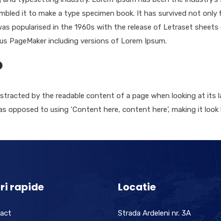
bled it to make a type specimen book. It has survived not only fi
 was popularised in the 1960s with the release of Letraset shee
dus PageMaker including versions of Lorem Ipsum.
?
 distracted by the readable content of a page when looking at its 
 as opposed to using ‘Content here, content here’, making it look
ri rapide
Locatie
act
Strada Ardeleni nr. 3A