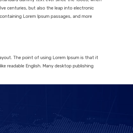
ve centuries, but also the leap into electronic
ts containing Lorem Ipsum passages, and more
layout. The point of using Lorem Ipsum is that it
 like readable English. Many desktop publishing