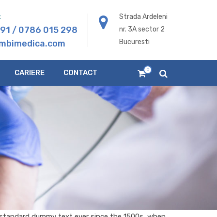
:
Strada Ardeleni
291
/
0786 015 298
nr. 3A sector 2
Bucuresti
mbimedica.com
0
CARIERE
CONTACT
s standard dummy text ever since the 1500s, when