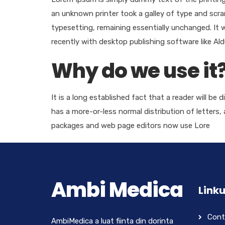
an unknown printer took a galley of type and scram
typesetting, remaining essentially unchanged. It
recently with desktop publishing software like Al
Why do we use it
It is a long established fact that a reader will be
has a more-or-less normal distribution of letters,
packages and web page editors now use Lore
Ambi Medica
Linku
Cont
AmbiMedica a luat fiinta din dorinta