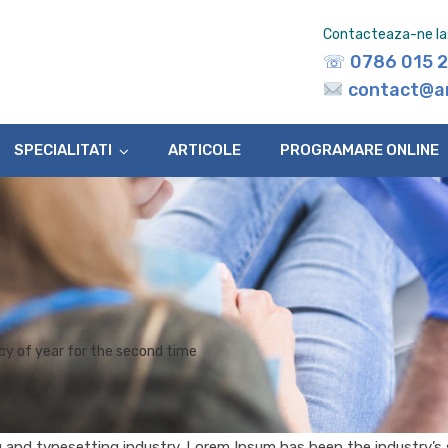
Contacteaza-ne la
☏
0786 015 
contact@a
SPECIALITATI
ARTICOLE
PROGRAMARE ONLINE
y of year for the second time
g and typesetting industry. Lorem Ipsum has been the industry’