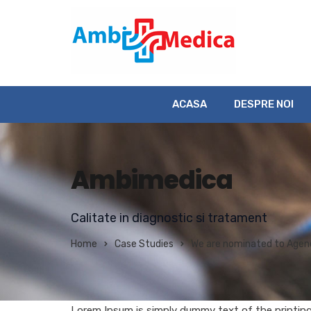
ACASA
DESPRE NOI
Ambimedica
Calitate in diagnostic si tratament
Home
Case Studies
We are nominated to Agenc
Lorem Ipsum is simply dummy text of the printin